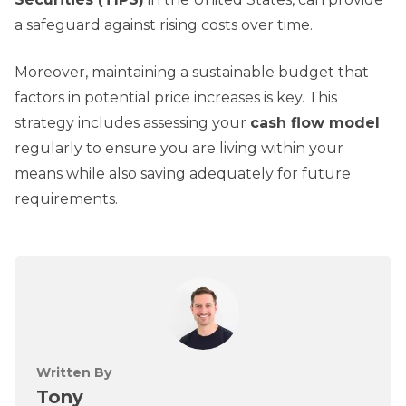
a safeguard against rising costs over time.
Moreover, maintaining a sustainable budget that
factors in potential price increases is key. This
strategy includes assessing your
cash flow model
regularly to ensure you are living within your
means while also saving adequately for future
requirements.
Written By
Tony