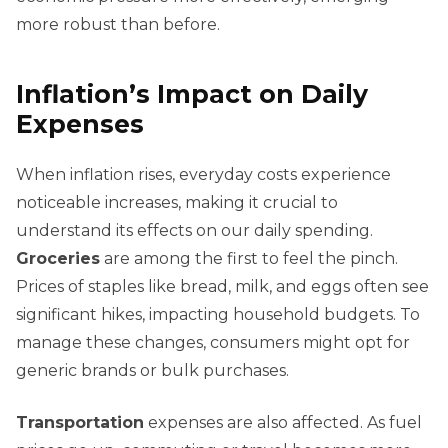
more robust than before.
Inflation’s Impact on Daily
Expenses
When inflation rises, everyday costs experience
noticeable increases, making it crucial to
understand its effects on our daily spending.
Groceries
are among the first to feel the pinch.
Prices of staples like bread, milk, and eggs often see
significant hikes, impacting household budgets. To
manage these changes, consumers might opt for
generic brands or bulk purchases.
Transportation
expenses are also affected. As fuel