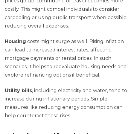
prices go up, commuting or travel becomes more
costly. This might compel individuals to consider
carpooling or using public transport when possible,
reducing overall expenses.
Housing
costs might surge as well. Rising inflation
can lead to increased interest rates, affecting
mortgage payments or rental prices. In such
scenarios, it helps to reevaluate housing needs and
explore refinancing options if beneficial.
Utility bills
, including electricity and water, tend to
increase during inflationary periods. Simple
measures like reducing energy consumption can
help counteract these rises.