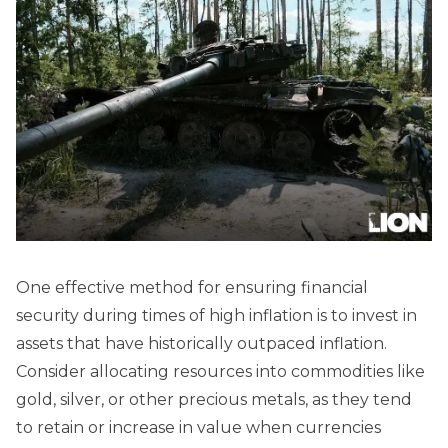
One effective method for ensuring financial
security during times of high inflation is to invest in
assets that have historically outpaced inflation.
Consider allocating resources into commodities like
gold, silver, or other precious metals, as they tend
to retain or increase in value when currencies