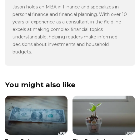
Jason holds an MBA in Finance and specializes in
personal finance and financial planning. With over 10
years of experience as a consultant in the field, he
excels at making complex financial topics
understandable, helping readers make informed
decisions about investments and household
budgets.
You might also like