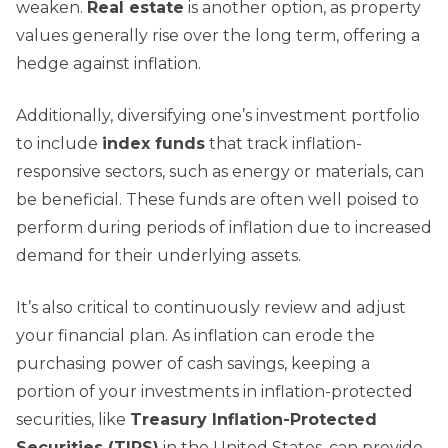
weaken.
Real estate
is another option, as property
values generally rise over the long term, offering a
hedge against inflation.
Additionally, diversifying one’s investment portfolio
to include
index funds
that track inflation-
responsive sectors, such as energy or materials, can
be beneficial. These funds are often well poised to
perform during periods of inflation due to increased
demand for their underlying assets.
It’s also critical to continuously review and adjust
your financial plan. As inflation can erode the
purchasing power of cash savings, keeping a
portion of your investments in inflation-protected
securities, like
Treasury Inflation-Protected
Securities (TIPS)
in the United States, can provide