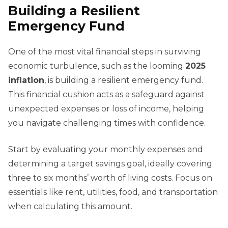
Building a Resilient
Emergency Fund
One of the most vital financial steps in surviving
economic turbulence, such as the looming
2025
inflation
, is building a resilient emergency fund.
This financial cushion acts as a safeguard against
unexpected expenses or loss of income, helping
you navigate challenging times with confidence.
Start by evaluating your monthly expenses and
determining a target savings goal, ideally covering
three to six months’ worth of living costs. Focus on
essentials like rent, utilities, food, and transportation
when calculating this amount.