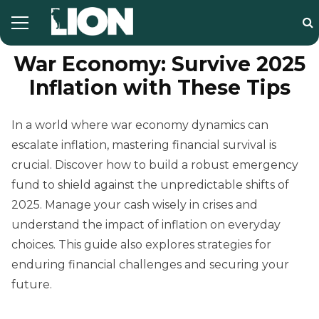
War Economy: Survive 2025
Inflation with These Tips
In a world where war economy dynamics can
escalate inflation, mastering financial survival is
crucial. Discover how to build a robust emergency
fund to shield against the unpredictable shifts of
2025. Manage your cash wisely in crises and
understand the impact of inflation on everyday
choices. This guide also explores strategies for
enduring financial challenges and securing your
future.