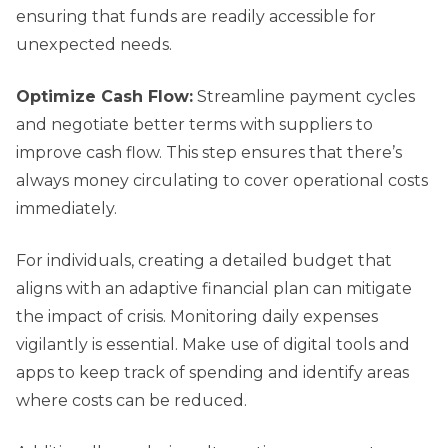
ensuring that funds are readily accessible for
unexpected needs.
Optimize Cash Flow:
Streamline payment cycles
and negotiate better terms with suppliers to
improve cash flow. This step ensures that there’s
always money circulating to cover operational costs
immediately.
For individuals, creating a detailed budget that
aligns with an adaptive financial plan can mitigate
the impact of crisis. Monitoring daily expenses
vigilantly is essential. Make use of digital tools and
apps to keep track of spending and identify areas
where costs can be reduced.