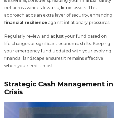
is essential, consider spreading your financial safety
net across various low-risk, liquid assets. This
approach adds an extra layer of security, enhancing
financial resilience
against inflationary pressures.
Regularly review and adjust your fund based on
life changes or significant economic shifts. Keeping
your emergency fund updated with your evolving
financial landscape ensures it remains effective
when you need it most.
Strategic Cash Management in
Crisis