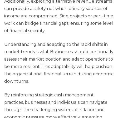
Additionally, exploring alternative revenue streams
can provide a safety net when primary sources of
income are compromised. Side projects or part-time
work can bridge financial gaps, ensuring some level
of financial security.
Understanding and adapting to the rapid shifts in
market trends is vital. Businesses should continually
assess their market position and adapt operations to
be more resilient. This adaptability will help cushion
the organizational financial terrain during economic
downturns.
By reinforcing strategic cash management
practices, businesses and individuals can navigate
through the challenging waters of inflation and
economic pressure more effectively, emerging