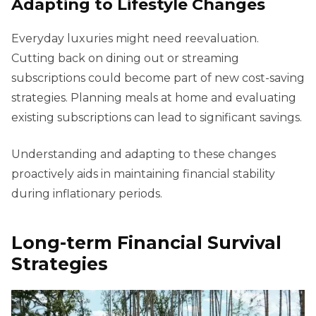
Adapting to Lifestyle Changes
Everyday luxuries might need reevaluation.
Cutting back on dining out or streaming
subscriptions could become part of new cost-saving
strategies. Planning meals at home and evaluating
existing subscriptions can lead to significant savings.
Understanding and adapting to these changes
proactively aids in maintaining financial stability
during inflationary periods.
Long-term Financial Survival
Strategies