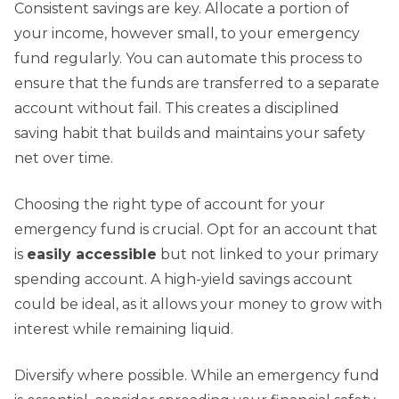
Consistent savings are key. Allocate a portion of
your income, however small, to your emergency
fund regularly. You can automate this process to
ensure that the funds are transferred to a separate
account without fail. This creates a disciplined
saving habit that builds and maintains your safety
net over time.
Choosing the right type of account for your
emergency fund is crucial. Opt for an account that
is
easily accessible
but not linked to your primary
spending account. A high-yield savings account
could be ideal, as it allows your money to grow with
interest while remaining liquid.
Diversify where possible. While an emergency fund