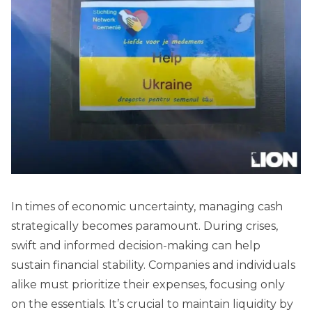
In times of economic uncertainty, managing cash
strategically becomes paramount. During crises,
swift and informed decision-making can help
sustain financial stability. Companies and individuals
alike must prioritize their expenses, focusing only
on the essentials. It’s crucial to maintain liquidity by