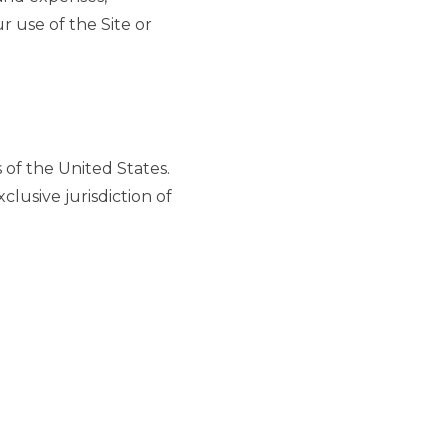
r use of the Site or
of the United States.
clusive jurisdiction of