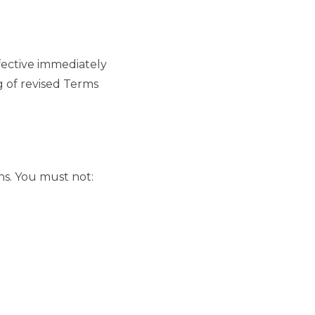
ffective immediately
g of revised Terms
ns. You must not: