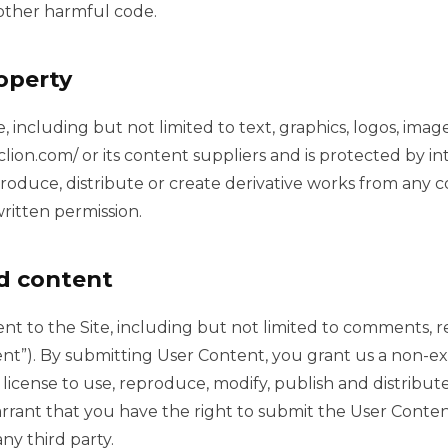
 other harmful code.
roperty
e, including but not limited to text, graphics, logos, imag
nclion.com/ or its content suppliers and is protected by i
roduce, distribute or create derivative works from any c
ritten permission.
d content
t to the Site, including but not limited to comments, 
nt”). By submitting User Content, you grant us a non-exc
license to use, reproduce, modify, publish and distribut
rant that you have the right to submit the User Content
any third party.