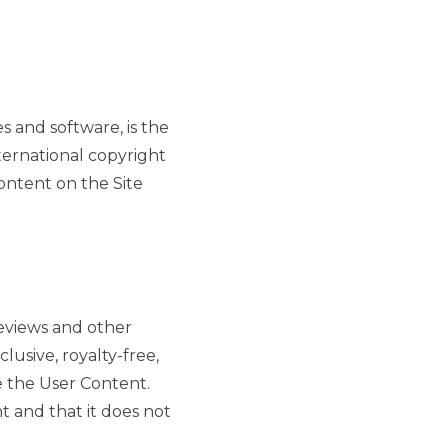
es and software, is the
nternational copyright
ontent on the Site
reviews and other
lusive, royalty-free,
e the User Content.
 and that it does not