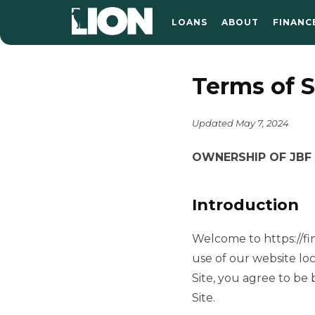
LOANS
ABOUT
FINANC
Terms of S
Updated May 7, 2024
OWNERSHIP OF JBF D
Introduction
Welcome to https://fin
use of our website loc
Site, you agree to be
Site.