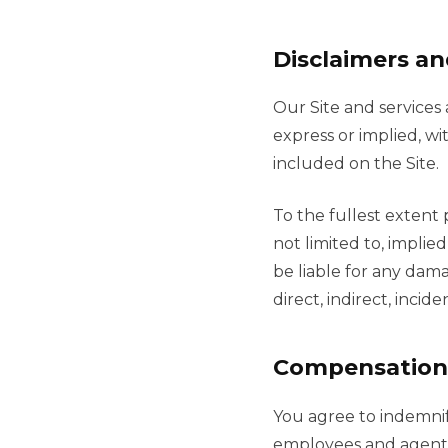
Disclaimers and
Our Site and services 
express or implied, wi
included on the Site.
To the fullest extent 
not limited to, implie
be liable for any dama
direct, indirect, inci
Compensation
You agree to indemnify
employees and agents f