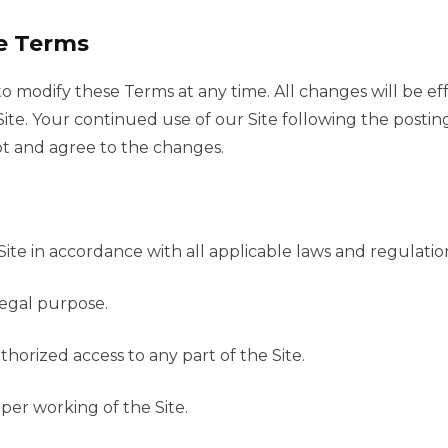
e Terms
to modify these Terms at any time. All changes will be e
ite. Your continued use of our Site following the postin
t and agree to the changes.
Site in accordance with all applicable laws and regulatio
llegal purpose.
horized access to any part of the Site.
per working of the Site.