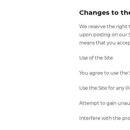
Changes to th
We reserve the right 
upon posting on our S
means that you accep
Use of the Site
You agree to use the 
Use the Site for any i
Attempt to gain unaut
Interfere with the pro