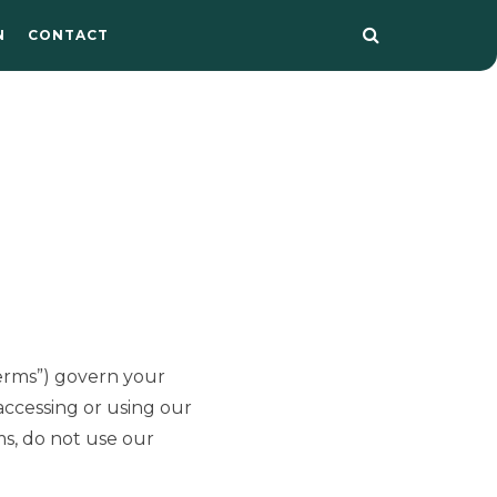
N
CONTACT
Terms”) govern your
 accessing or using our
ms, do not use our