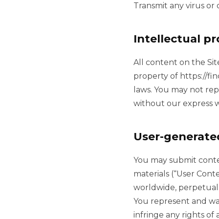
Transmit any virus or
Intellectual p
All content on the Sit
property of https://fi
laws. You may not rep
without our express w
User-generate
You may submit conten
materials (“User Conte
worldwide, perpetual 
You represent and war
infringe any rights of 