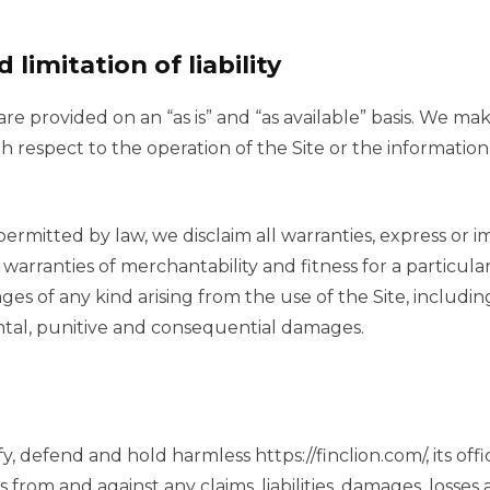
 limitation of liability
are provided on an “as is” and “as available” basis. We ma
th respect to the operation of the Site or the information
permitted by law, we disclaim all warranties, express or i
d warranties of merchantability and fitness for a particul
ges of any kind arising from the use of the Site, includin
dental, punitive and consequential damages.
, defend and hold harmless https://finclion.com/, its offic
rom and against any claims, liabilities, damages, losses