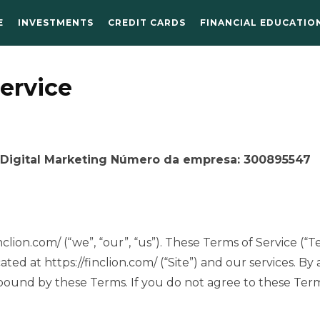
E
INVESTMENTS
CREDIT CARDS
FINANCIAL EDUCATIO
ervice
igital Marketing Número da empresa: 300895547
clion.com/ (“we”, “our”, “us”). These Terms of Service (“
ated at https://finclion.com/ (“Site”) and our services. By
 bound by these Terms. If you do not agree to these Ter