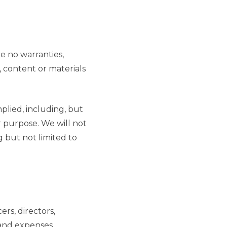
ke no warranties,
, content or materials
mplied, including, but
ar purpose. We will not
g but not limited to
ers, directors,
 and expenses,