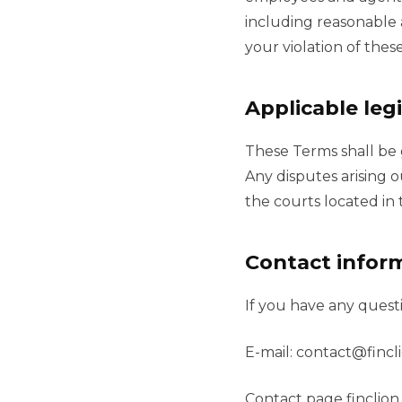
including reasonable a
your violation of thes
Applicable legi
These Terms shall be 
Any disputes arising o
the courts located in 
Contact infor
If you have any quest
E-mail:
contact@fincl
Contact page finclio