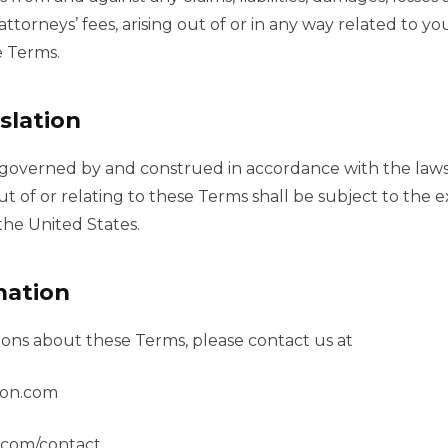
ttorneys’ fees, arising out of or in any way related to you
e Terms.
slation
governed by and construed in accordance with the laws 
ut of or relating to these Terms shall be subject to the ex
the United States.
mation
ions about these Terms, please contact us at
ion.com
n.com/contact